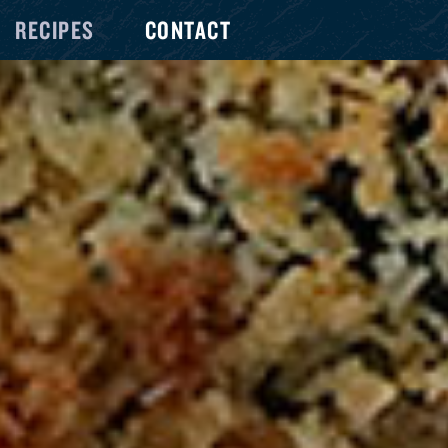
RECIPES
CONTACT