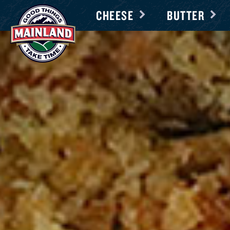
CHEESE
BUTTER