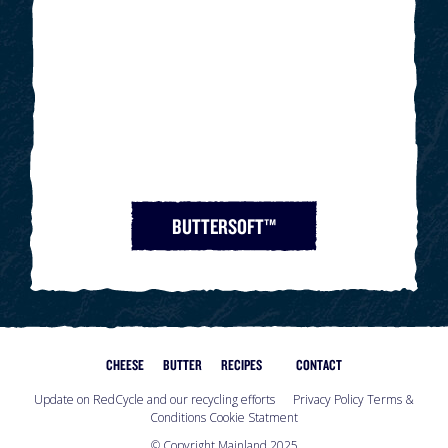
BUTTERSOFT™
CHEESE
BUTTER
RECIPES
CONTACT
Update on RedCycle and our recycling efforts
Privacy Policy
Terms &
Conditions
Cookie Statment
© Copyright Mainland 2025