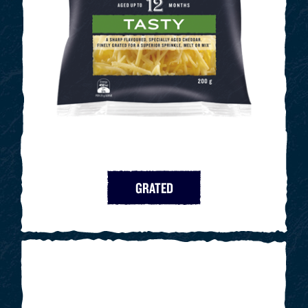
GRATED