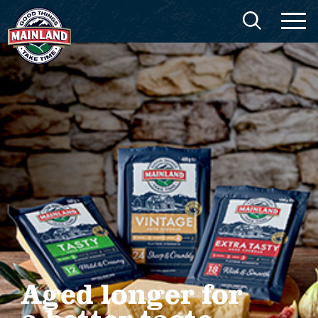
Aged longer for