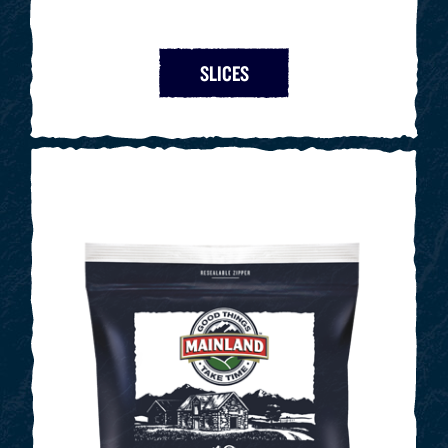
SLICES