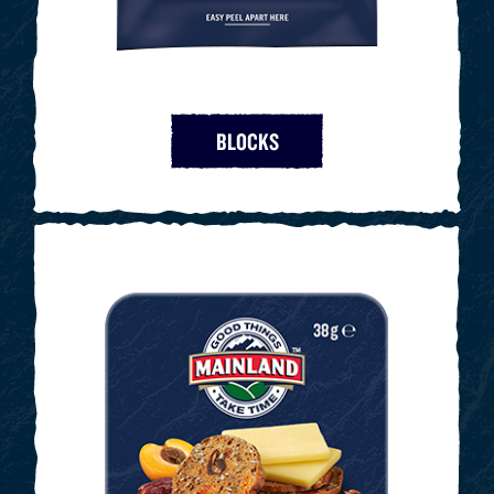
BLOCKS