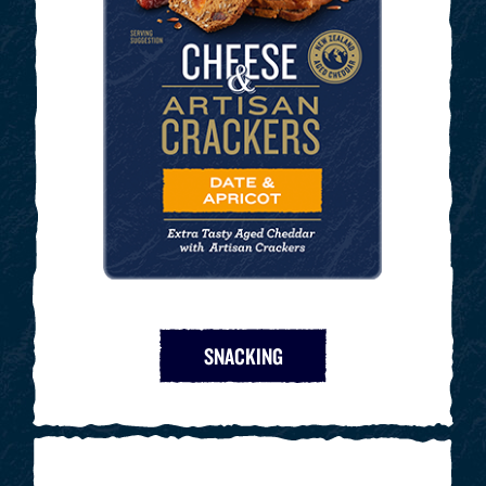
SNACKING