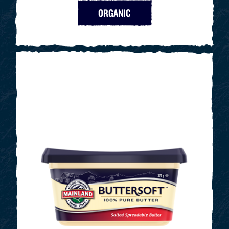
ORGANIC