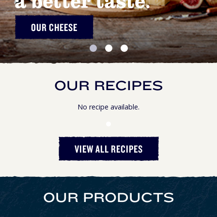
a better taste.
OUR CHEESE
OUR RECIPES
No recipe available.
VIEW ALL RECIPES
OUR PRODUCTS