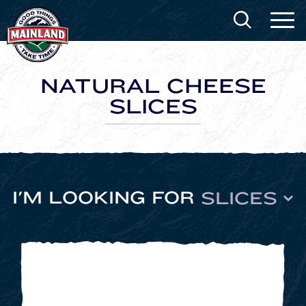
NATURAL CHEESE
SLICES
I'M LOOKING FOR
SLICES