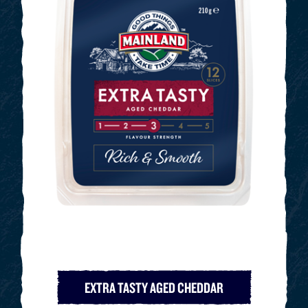
EXTRA TASTY AGED CHEDDAR