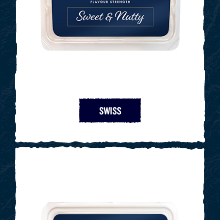
SWISS