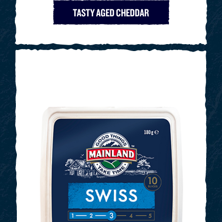
TASTY AGED CHEDDAR