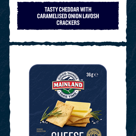
TASTY CHEDDAR WITH
CARAMELISED ONION LAVOSH
CRACKERS