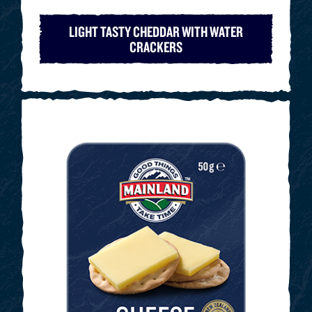
LIGHT TASTY CHEDDAR WITH WATER
CRACKERS