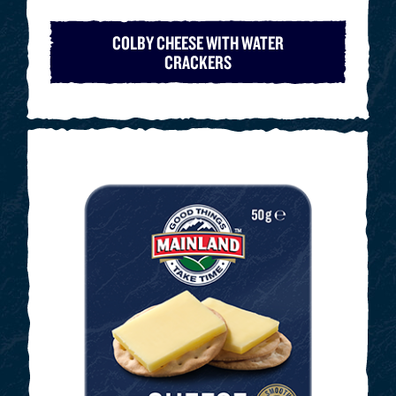
COLBY CHEESE WITH WATER
CRACKERS