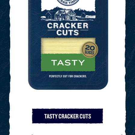
TASTY CRACKER CUTS