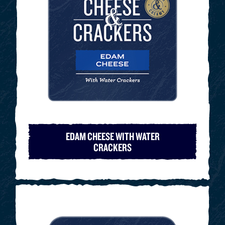
EDAM CHEESE WITH WATER
CRACKERS