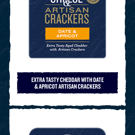
EXTRA TASTY CHEDDAR WITH DATE
& APRICOT ARTISAN CRACKERS