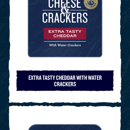
EXTRA TASTY CHEDDAR WITH WATER
CRACKERS