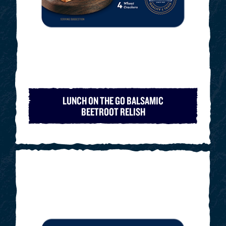
LUNCH ON THE GO BALSAMIC
BEETROOT RELISH