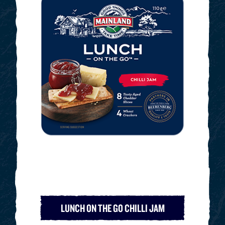
LUNCH ON THE GO CHILLI JAM