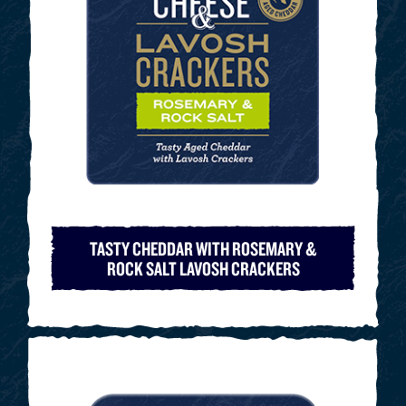
TASTY CHEDDAR WITH ROSEMARY &
ROCK SALT LAVOSH CRACKERS