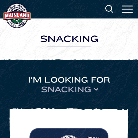
SNACKING
I'M LOOKING FOR
SNACKING