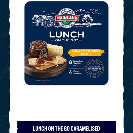
LUNCH ON THE GO CARAMELISED