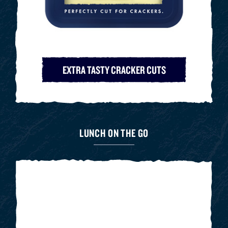
EXTRA TASTY CRACKER CUTS
LUNCH ON THE GO