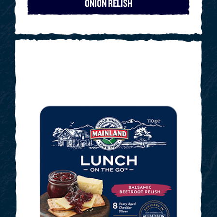
ONION RELISH