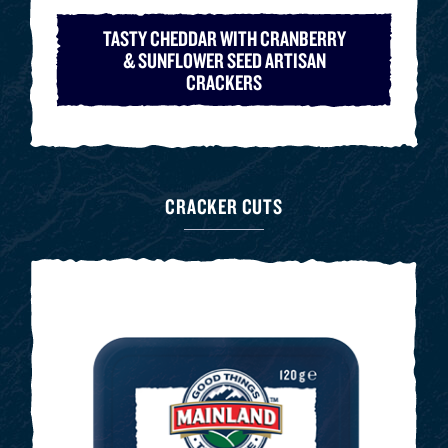
TASTY CHEDDAR WITH CRANBERRY
& SUNFLOWER SEED ARTISAN
CRACKERS
CRACKER CUTS