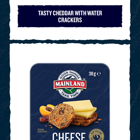
TASTY CHEDDAR WITH WATER
CRACKERS