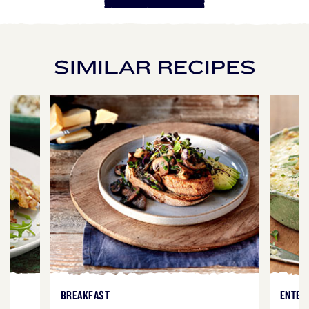
SIMILAR RECIPES
BREAKFAST
ENTER