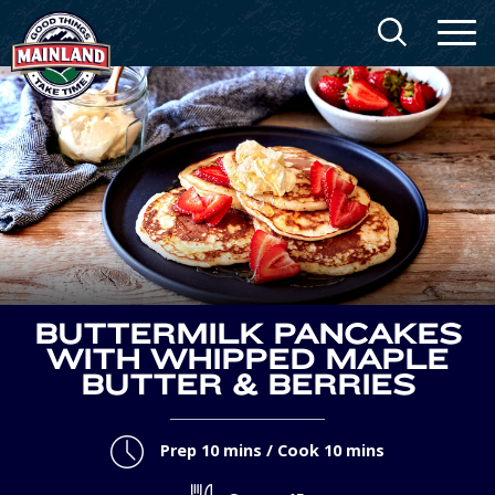
BUTTERMILK PANCAKES
WITH WHIPPED MAPLE
BUTTER & BERRIES
Prep 10 mins / Cook 10 mins