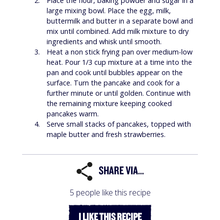
Place the flour, baking powder and sugar in a
large mixing bowl. Place the egg, milk,
buttermilk and butter in a separate bowl and
mix until combined. Add milk mixture to dry
ingredients and whisk until smooth.
Heat a non stick frying pan over medium-low
heat. Pour 1/3 cup mixture at a time into the
pan and cook until bubbles appear on the
surface. Turn the pancake and cook for a
further minute or until golden. Continue with
the remaining mixture keeping cooked
pancakes warm.
Serve small stacks of pancakes, topped with
maple butter and fresh strawberries.
SHARE VIA...
5 people like this recipe
I LIKE THIS RECIPE