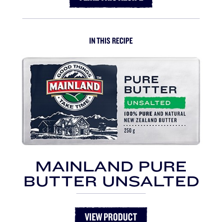
IN THIS RECIPE
MAINLAND PURE
BUTTER UNSALTED
VIEW PRODUCT