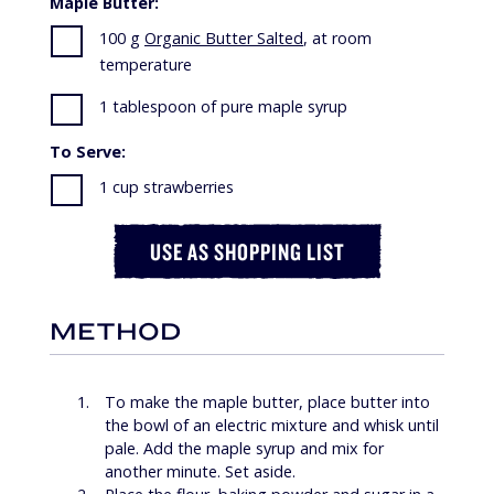
Maple Butter:
100 g
Organic Butter Salted
, at room
temperature
1 tablespoon of pure maple syrup
To Serve:
1 cup strawberries
USE AS SHOPPING LIST
METHOD
To make the maple butter, place butter into
the bowl of an electric mixture and whisk until
pale. Add the maple syrup and mix for
another minute. Set aside.