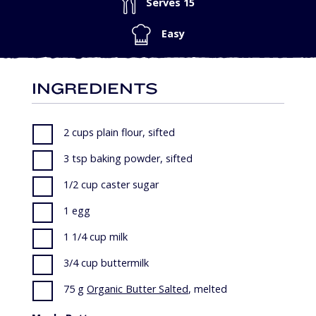
Serves 15
Easy
INGREDIENTS
2 cups plain flour, sifted
3 tsp baking powder, sifted
1/2 cup caster sugar
1 egg
1 1/4 cup milk
3/4 cup buttermilk
75 g
Organic Butter Salted
, melted