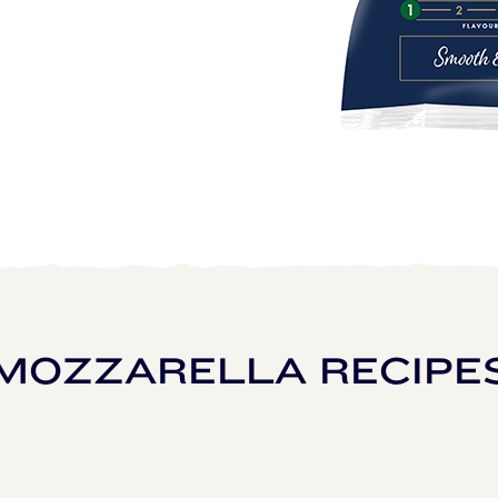
MOZZARELLA RECIPE