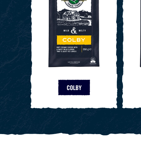
COLBY