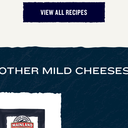
VIEW ALL RECIPES
OTHER MILD CHEESE