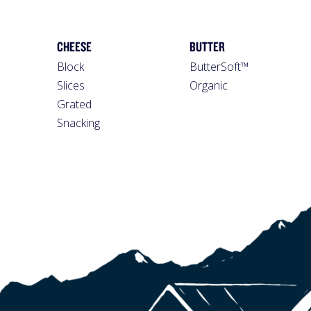
CHEESE
BUTTER
Block
ButterSoft™
Slices
Organic
Grated
Snacking