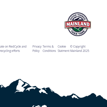
ate on RedCycle and
Privacy
Terms &
Cookie
© Copyright
recycling efforts
Policy
Conditions
Statment
Mainland 2025