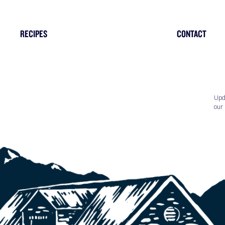
RECIPES
CONTACT
Upd
our 