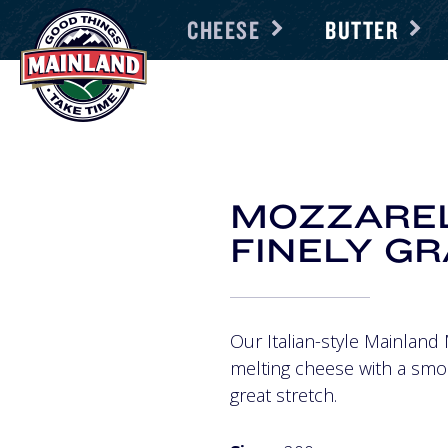
CHEESE
BUTTER
MOZZARE
FINELY G
Our Italian-style Mainland 
melting cheese with a smo
great stretch.