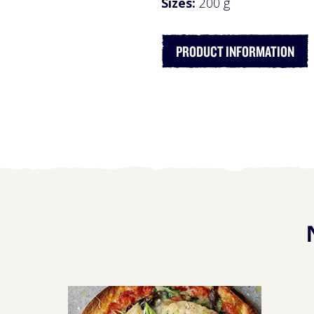
Sizes:
200 g
PRODUCT INFORMATION