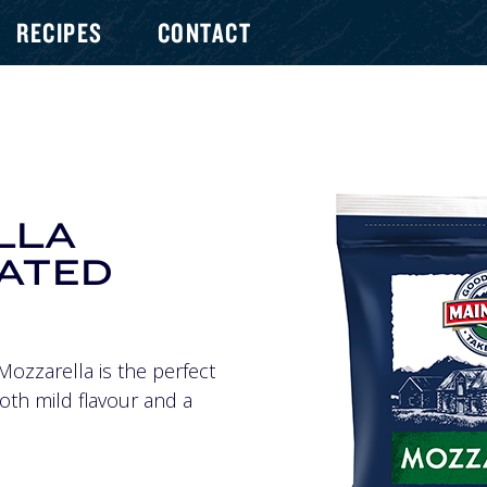
RECIPES
CONTACT
LLA
RATED
Mozzarella is the perfect
oth mild flavour and a