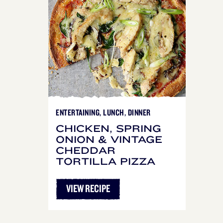
ENTERTAINING, LUNCH, DINNER
CHICKEN, SPRING
ONION & VINTAGE
CHEDDAR
TORTILLA PIZZA
VIEW RECIPE